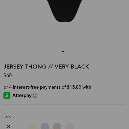
JERSEY THONG // VERY BLACK
$60
Color: