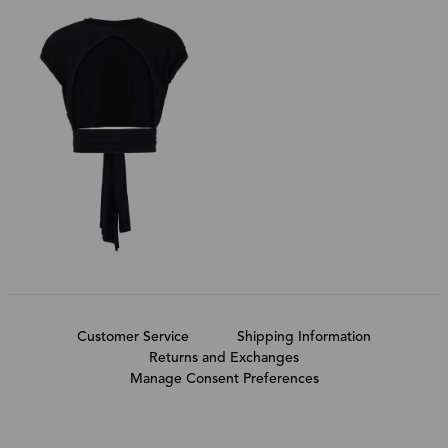
Customer Service
Shipping Information
Returns and Exchanges
Manage Consent Preferences