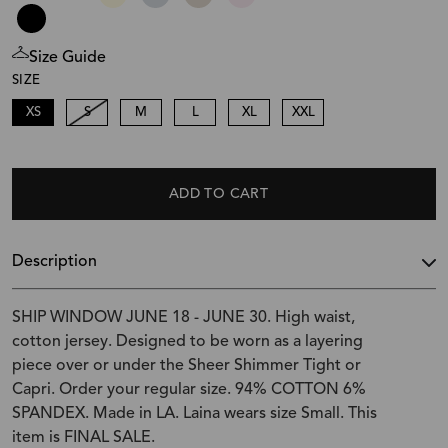
Size Guide
SIZE
XS
S
M
L
XL
XXL
ADD TO CART
Description
SHIP WINDOW JUNE 18 - JUNE 30. High waist,
cotton jersey. Designed to be worn as a layering
piece over or under the Sheer Shimmer Tight or
Capri. Order your regular size. 94% COTTON 6%
SPANDEX. Made in LA. Laina wears size Small. This
item is FINAL SALE.