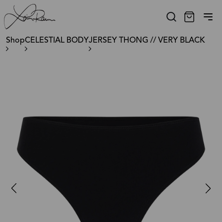
Shop
CELESTIAL BODY
JERSEY THONG // VERY BLACK