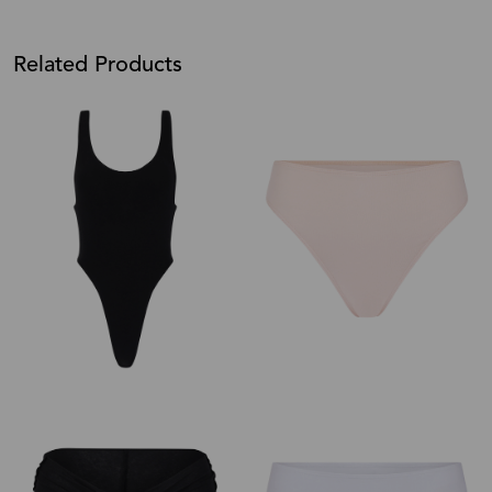
Related Products