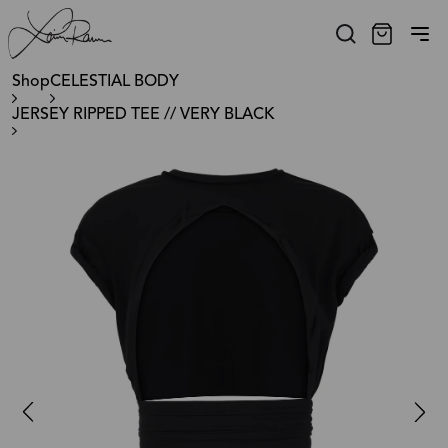
Shop
CELESTIAL BODY
JERSEY RIPPED TEE // VERY BLACK