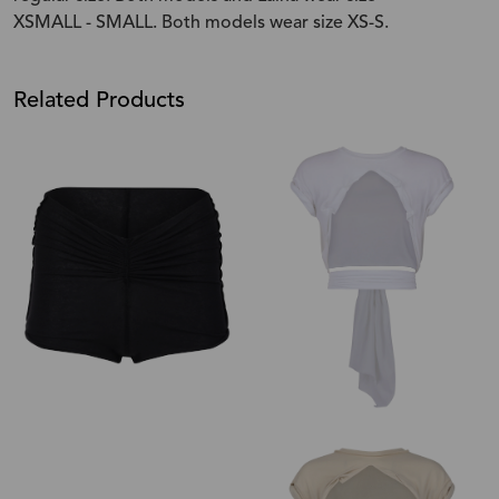
XSMALL - SMALL. Both models wear size XS-S.
Related Products