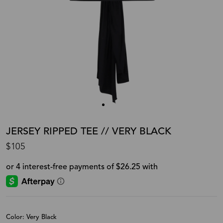
JERSEY RIPPED TEE // VERY BLACK
$105
Color: Very Black