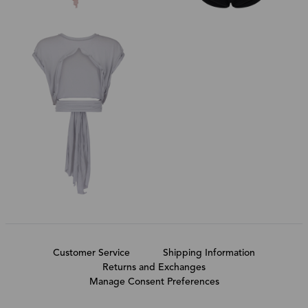
Customer Service
Shipping Information
Returns and Exchanges
Manage Consent Preferences