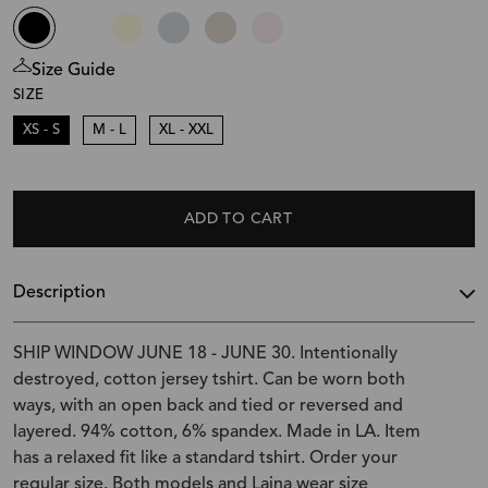
Size Guide
SIZE
XS - S
M - L
XL - XXL
ADD TO CART
Description
SHIP WINDOW JUNE 18 - JUNE 30. Intentionally
destroyed, cotton jersey tshirt. Can be worn both
ways, with an open back and tied or reversed and
layered. 94% cotton, 6% spandex. Made in LA. Item
has a relaxed fit like a standard tshirt. Order your
regular size. Both models and Laina wear size