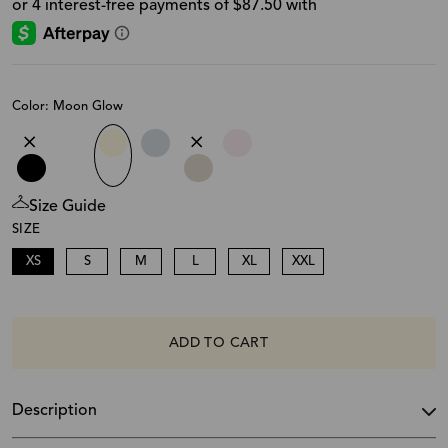
Color: Moon Glow
Size Guide
SIZE
XS
S
M
L
XL
XXL
ADD TO CART
Description