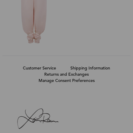
Customer Service
Shipping Information
Returns and Exchanges
Manage Consent Preferences