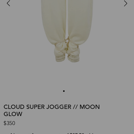
CLOUD SUPER JOGGER // MOON
GLOW
$350