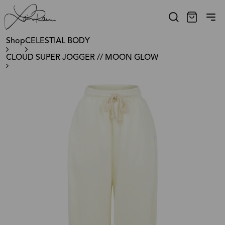
Shop
CELESTIAL BODY
CLOUD SUPER JOGGER // MOON GLOW