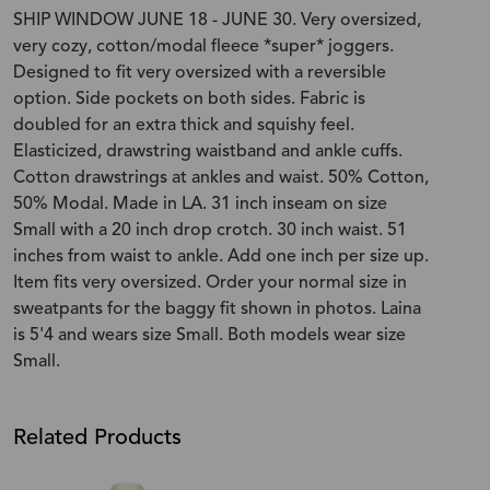
SHIP WINDOW JUNE 18 - JUNE 30. Very oversized,
very cozy, cotton/modal fleece *super* joggers.
Designed to fit very oversized with a reversible
option. Side pockets on both sides. Fabric is
doubled for an extra thick and squishy feel.
Elasticized, drawstring waistband and ankle cuffs.
Cotton drawstrings at ankles and waist. 50% Cotton,
50% Modal. Made in LA. 31 inch inseam on size
Small with a 20 inch drop crotch. 30 inch waist. 51
inches from waist to ankle. Add one inch per size up.
Item fits very oversized. Order your normal size in
sweatpants for the baggy fit shown in photos. Laina
is 5'4 and wears size Small. Both models wear size
Small.
Related Products