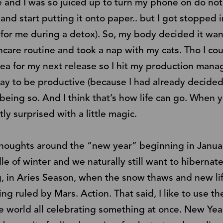
and I was so juiced up to turn my phone on do not 
 and start putting it onto paper.. but I got stopped
 for me during a detox). So, my body decided it wan
care routine and took a nap with my cats. Tho I cou
dea for my next release so I hit my production ma
day to be productive (because I had already decide
 being so. And I think that’s how life can go. When 
ly surprised with a little magic.
g thoughts around the “new year” beginning in Januar
dle of winter and we naturally still want to hibernate
, in Aries Season, when the snow thaws and new lif
ng ruled by Mars. Action. That said, I like to use th
e world all celebrating something at once. New Year