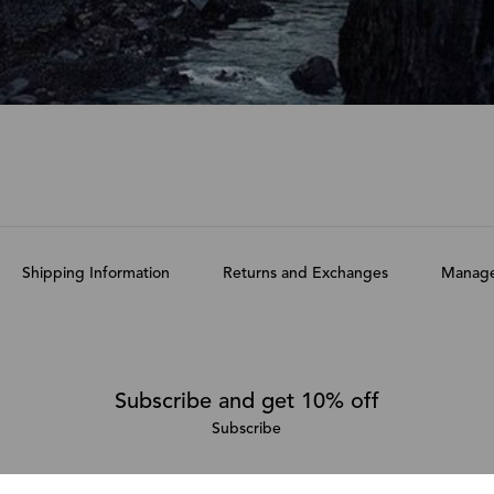
Shipping Information
Returns and Exchanges
Manage
Subscribe and get 10% off
Subscribe