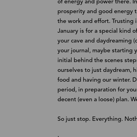
of energy and power there. In
prosperity and good energy to
the work and effort. Trusting i
January is for a special kind o
your cave and daydreaming (o
your journal, maybe starting
initial behind the scenes ste
ourselves to just daydream, h
food and having our winter. Do
period, in preparation for yo
decent (even a loose) plan. We
So just stop. Everything. Not