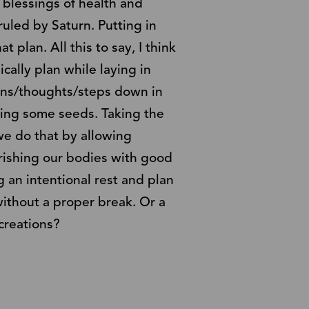
 blessings of health and
uled by Saturn. Putting in
t plan. All this to say, I think
ically plan while laying in
ans/thoughts/steps down in
ting some seeds. Taking the
we do that by allowing
urishing our bodies with good
g an intentional rest and plan
ithout a proper break. Or a
 creations?