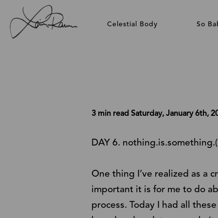
Celestial Body
So Ba
3 min read
Saturday, January 6th, 2
DAY 6. nothing.is.something.(
One thing I’ve realized as a 
important it is for me to do a
process. Today I had all thes