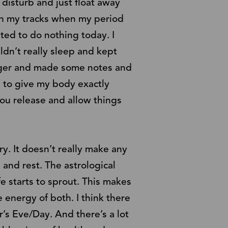
disturb and just float away
 in my tracks when my period
ted to do nothing today. I
ldn’t really sleep and kept
nager and made some notes and
d to give my body exactly
you release and allow things
y. It doesn’t really make any
 and rest. The astrological
e starts to sprout. This makes
e energy of both. I think there
’s Eve/Day. And there’s a lot