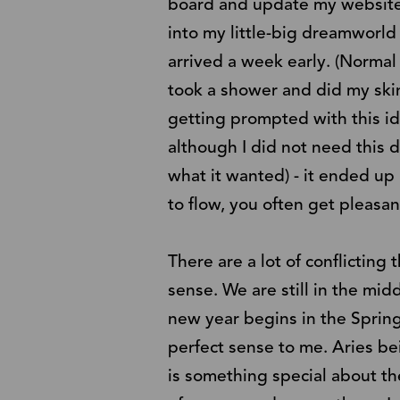
board and update my website 
into my little-big dreamworld
arrived a week early. (Normal
took a shower and did my skin
getting prompted with this i
although I did not need this 
what it wanted) - it ended up
to flow, you often get pleasant
There are a lot of conflictin
sense. We are still in the mid
new year begins in the Spring
perfect sense to me. Aries bei
is something special about th