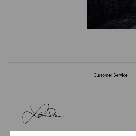
Customer Service