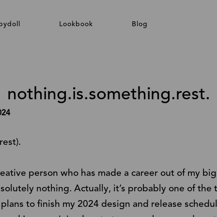
bydoll
Lookbook
Blog
nothing.is.something.rest.
024
rest).
creative person who has made a career out of my big
bsolutely nothing. Actually, it’s probably one of the 
e plans to finish my 2024 design and release schedu