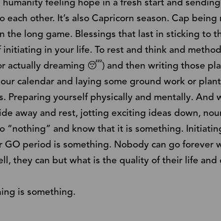
 humanity feeling hope in a fresh start and sending
 each other. It’s also Capricorn season. Cap being r
n the long game. Blessings that last in sticking to tha
f initiating in your life. To rest and think and method
r actually dreaming 😴) and then writing those pl
 your calendar and laying some ground work or plan
ps. Preparing yourself physically and mentally. And 
ide away and rest, jotting exciting ideas down, no
 “nothing” and know that it is something. Initiatin
ur GO period is something. Nobody can go forever w
ll, they can but what is the quality of their life and
hing is something.