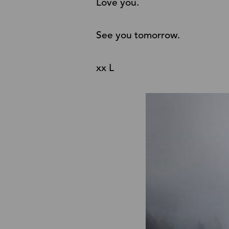
Love you.
See you tomorrow.
xx L