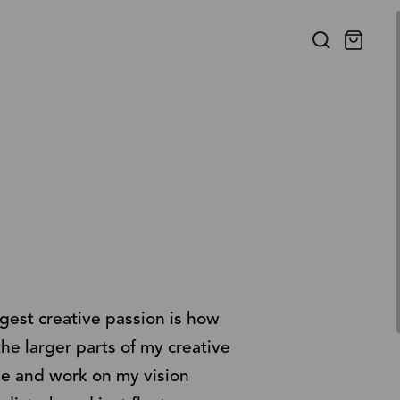
gest creative passion is how
the larger parts of my creative
le and work on my vision