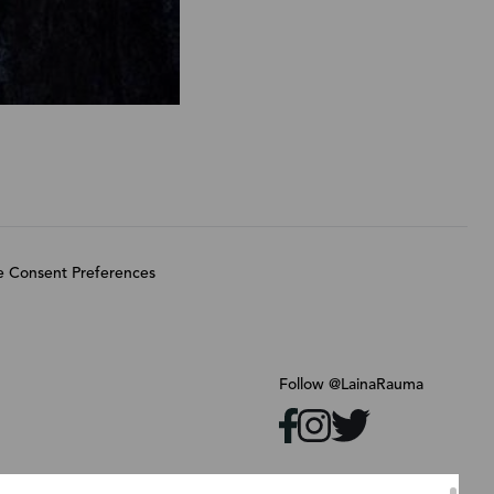
 Consent Preferences
Follow @LainaRauma