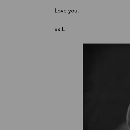
Love you.
xx L