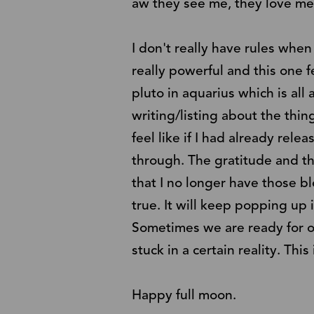
aw they see me, they love me
I don't really have rules when
really powerful and this one f
pluto in aquarius which is all
writing/listing about the thi
feel like if I had already relea
through. The gratitude and th
that I no longer have those b
true. It will keep popping up 
Sometimes we are ready for ou
stuck in a certain reality. Th
Happy full moon.