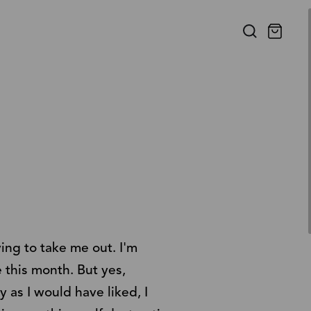
ying to take me out. I'm
e this month. But yes,
y as I would have liked, I