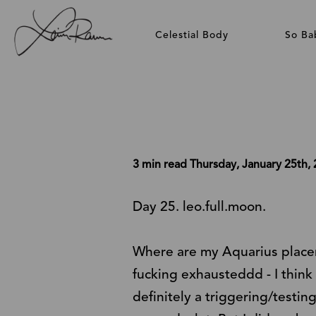
Celestial Body
So Ba
3 min read
Thursday, January 25th,
Day 25. leo.full.moon.
Where are my Aquarius placemen
fucking exhausteddd - I think 
definitely a triggering/testing