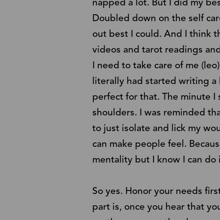
napped a lot. But I did my be
Doubled down on the self care
out best I could. And I think th
videos and tarot readings and
I need to take care of me (leo
literally had started writing a 
perfect for that. The minute I 
shoulders. I was reminded tha
to just isolate and lick my wo
can make people feel. Because 
mentality but I know I can do 
So yes. Honor your needs fir
part is, once you hear that y