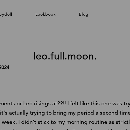
bydoll
Lookbook
Blog
leo.full.moon.
 2024
ts or Leo risings at??!! I felt like this one was tr
it's actually trying to bring my period a second tim
 week. I didn't stick to my morning routine as strictl