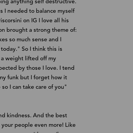
ing anything self destructive.
as I needed to balance myself
scorsini on IG I love all his
son brought a strong theme of:
akes so much sense and I
today." So I think this is
 a weight lifted off my
ected by those I love. I tend
my funk but I forget how it
 so I can take care of you"
and kindness. And the best
r your people even more! Like