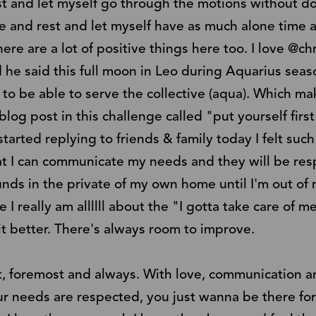
st and let myself go through the motions without do
 and rest and let myself have as much alone time 
ere are a lot of positive things here too. I love @chri
 he said this full moon in Leo during Aquarius sea
) to be able to serve the collective (aqua). Which m
blog post in this challenge called "put yourself first 
started replying to friends & family today I felt such
t I can communicate my needs and they will be resp
unds in the private of my own home until I'm out of 
I really am allllll about the "I gotta take care of me
it better. There's always room to improve.
st, foremost and always. With love, communication 
our needs are respected, you just wanna be there fo