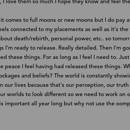
, I love them so much I hope they know and feel th
 it comes to full moons or new moons but I do pay a
eels connected to my placements as well as it's the f
 about death/rebirth, personal power, etc.. so tomo
ngs I'm ready to release. Really detailed. Then I'm 
sed these things. For as long as I feel I need to. Just 
e peace I feel having had released these things. W
lockages and beliefs? The world is constantly show
in our lives because that's our perception, our tru
r worlds to look different so we need to work on o
is is important all year long but why not use the o