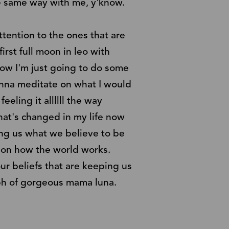
e same way with me, y'know.
ttention to the ones that are
irst full moon in leo with
rrow I'm just going to do some
gonna meditate on what I would
feeling it allllll the way
hat's changed in my life now
ing us what we believe to be
th on how the world works.
ur beliefs that are keeping us
omph of gorgeous mama luna.