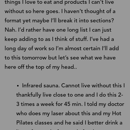
things I love to eat and products I can’t live
without so here goes. I haven’t thought of a
format yet maybe I’ll break it into sections?
Nah. I’d rather have one long list I can just
keep adding to as I think of stuff. I’ve had a
long day of work so I’m almost certain I’ll add
to this tomorrow but let’s see what we have
here off the top of my head..
Infrared sauna. Cannot live without this I
thankfully live close to one and I do this 2-
3 times a week for 45 min. I told my doctor
who does my laser about this and my Hot
Pilates classes and he said I better drink a