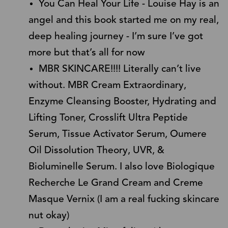
You Can Heal Your Life - Louise Hay is an
angel and this book started me on my real,
deep healing journey - I’m sure I’ve got
more but that’s all for now
MBR SKINCARE!!!! Literally can’t live
without. MBR Cream Extraordinary,
Enzyme Cleansing Booster, Hydrating and
Lifting Toner, Crosslift Ultra Peptide
Serum, Tissue Activator Serum, Oumere
Oil Dissolution Theory, UVR, &
Bioluminelle Serum. I also love Biologique
Recherche Le Grand Cream and Creme
Masque Vernix (I am a real fucking skincare
nut okay)