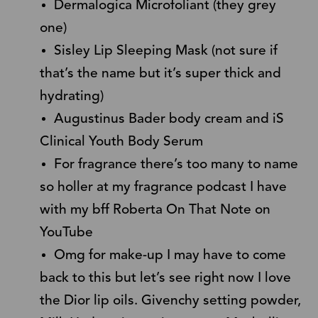
Dermalogica Microfoliant (they grey
one)
Sisley Lip Sleeping Mask (not sure if
that’s the name but it’s super thick and
hydrating)
Augustinus Bader body cream and iS
Clinical Youth Body Serum
For fragrance there’s too many to name
so holler at my fragrance podcast I have
with my bff Roberta On That Note on
YouTube
Omg for make-up I may have to come
back to this but let’s see right now I love
the Dior lip oils. Givenchy setting powder,