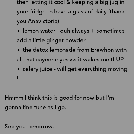
then letting it cool & keeping a big jug in
your fridge to have a glass of daily (thank
you Anavictoria)
lemon water - duh always + sometimes I
add a little ginger powder
the detox lemonade from Erewhon with
all that cayenne yessss it wakes me tf UP
celery juice - will get everything moving
!!
Hmmm I think this is good for now but I’m
gonna fine tune as I go.
See you tomorrow.