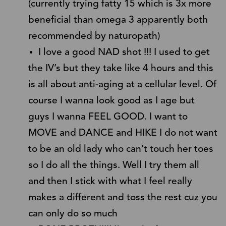
(currently trying fatty 15 which is 3x more
beneficial than omega 3 apparently both
recommended by naturopath)
I love a good NAD shot !!! I used to get
the IV’s but they take like 4 hours and this
is all about anti-aging at a cellular level. Of
course I wanna look good as I age but
guys I wanna FEEL GOOD. I want to
MOVE and DANCE and HIKE I do not want
to be an old lady who can’t touch her toes
so I do all the things. Well I try them all
and then I stick with what I feel really
makes a different and toss the rest cuz you
can only do so much