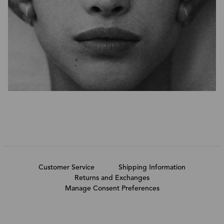
Customer Service
Shipping Information
Returns and Exchanges
Manage Consent Preferences