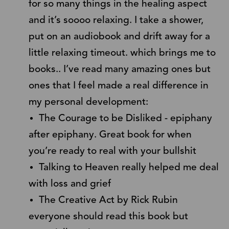
for so many things in the healing aspect
and it’s soooo relaxing. I take a shower,
put on an audiobook and drift away for a
little relaxing timeout. which brings me to
books.. I’ve read many amazing ones but
ones that I feel made a real difference in
my personal development:
The Courage to be Disliked - epiphany
after epiphany. Great book for when
you’re ready to real with your bullshit
Talking to Heaven really helped me deal
with loss and grief
The Creative Act by Rick Rubin
everyone should read this book but