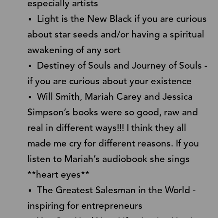
especially artists
Light is the New Black if you are curious
about star seeds and/or having a spiritual
awakening of any sort
Destiney of Souls and Journey of Souls -
if you are curious about your existence
Will Smith, Mariah Carey and Jessica
Simpson’s books were so good, raw and
real in different ways!!! I think they all
made me cry for different reasons. If you
listen to Mariah’s audiobook she sings
**heart eyes**
The Greatest Salesman in the World -
inspiring for entrepreneurs