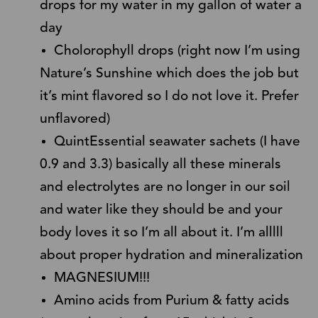
drops for my water in my gallon of water a
day
Cholorophyll drops (right now I’m using
Nature’s Sunshine which does the job but
it’s mint flavored so I do not love it. Prefer
unflavored)
QuintEssential seawater sachets (I have
0.9 and 3.3) basically all these minerals
and electrolytes are no longer in our soil
and water like they should be and your
body loves it so I’m all about it. I’m alllll
about proper hydration and mineralization
MAGNESIUM!!!
Amino acids from Purium & fatty acids