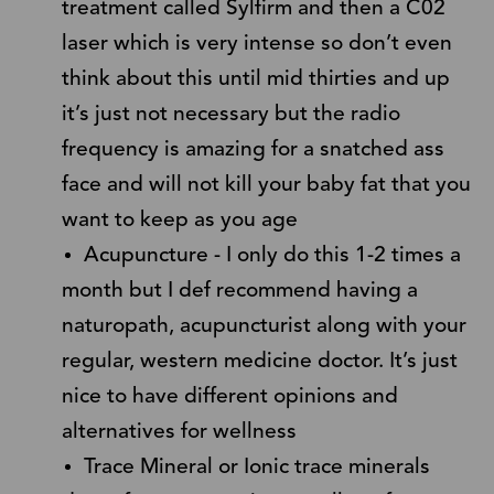
treatment called Sylfirm and then a C02
laser which is very intense so don’t even
think about this until mid thirties and up
it’s just not necessary but the radio
frequency is amazing for a snatched ass
face and will not kill your baby fat that you
want to keep as you age
Acupuncture - I only do this 1-2 times a
month but I def recommend having a
naturopath, acupuncturist along with your
regular, western medicine doctor. It’s just
nice to have different opinions and
alternatives for wellness
Trace Mineral or Ionic trace minerals