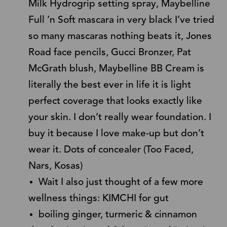
Milk Hydrogrip setting spray, Maybelline
Full ’n Soft mascara in very black I’ve tried
so many mascaras nothing beats it, Jones
Road face pencils, Gucci Bronzer, Pat
McGrath blush, Maybelline BB Cream is
literally the best ever in life it is light
perfect coverage that looks exactly like
your skin. I don’t really wear foundation. I
buy it because I love make-up but don’t
wear it. Dots of concealer (Too Faced,
Nars, Kosas)
Wait I also just thought of a few more
wellness things: KIMCHI for gut
boiling ginger, turmeric & cinnamon