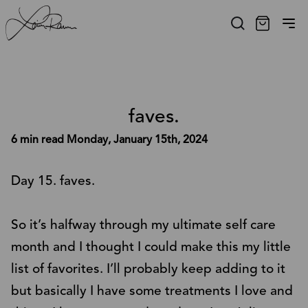
faves.
6 min read
Monday, January 15th, 2024
Day 15. faves.
So it’s halfway through my ultimate self care
month and I thought I could make this my little
list of favorites. I’ll probably keep adding to it
but basically I have some treatments I love and