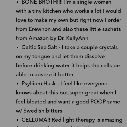
BONE BROTH!!!! I’m a single woman
with a tiny kitchen who works a lot I would
love to make my own but right now I order
from Erewhon and also these little sachets
from Amazon by Dr. KellyAnn
Celtic Sea Salt - I take a couple crystals
on my tongue and let them dissolve
before drinking water it helps the cells be
able to absorb it better
Psyllium Husk - I feel like everyone
knows about this but super great when I
feel bloated and want a good POOP same
w/ Swedish bitters
CELLUMA!! Red light therapy is amazing