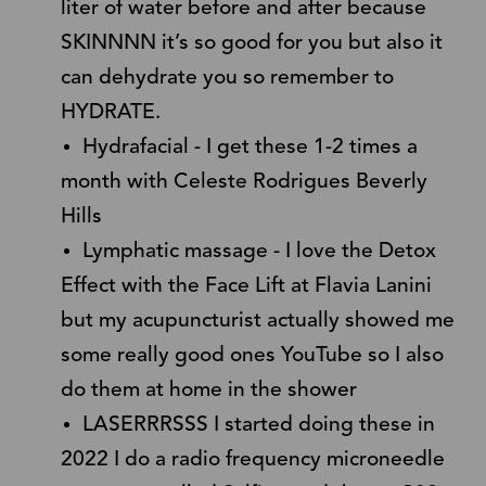
liter of water before and after because
SKINNNN it’s so good for you but also it
can dehydrate you so remember to
HYDRATE.
Hydrafacial - I get these 1-2 times a
month with Celeste Rodrigues Beverly
Hills
Lymphatic massage - I love the Detox
Effect with the Face Lift at Flavia Lanini
but my acupuncturist actually showed me
some really good ones YouTube so I also
do them at home in the shower
LASERRRSSS I started doing these in
2022 I do a radio frequency microneedle