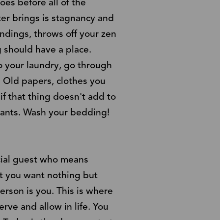
oes before all of the
ter brings is stagnancy and
undings, throws off your zen
 should have a place.
o your laundry, go through
 Old papers, clothes you
if that thing doesn't add to
plants. Wash your bedding!
ecial guest who means
at you want nothing but
rson is you. This is where
rve and allow in life. You