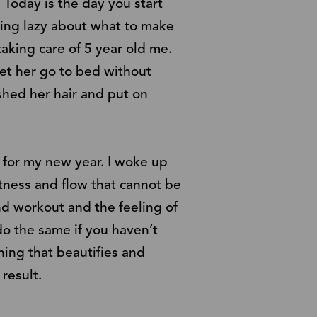
 Today is the day you start
ling lazy about what to make
taking care of 5 year old me.
let her go to bed without
hed her hair and put on
e for my new year. I woke up
htness and flow that cannot be
nd workout and the feeling of
 do the same if you haven’t
hing that beautifies and
result.