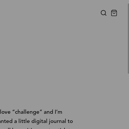
f love “challenge” and I’m
ed a little digital journal to