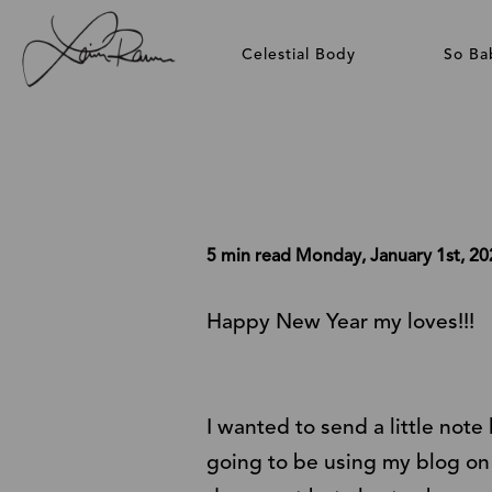
Celestial Body
So Ba
5 min read
Monday, January 1st, 20
Happy New Year my loves!!!
I wanted to send a little note
going to be using my
blog
on 