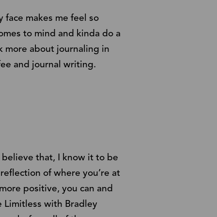
my face makes me feel so
 comes to mind and kinda do a
k more about journaling in
ee and journal writing.
believe that, I know it to be
 reflection of where you’re at
 more positive, you can and
 Limitless with Bradley