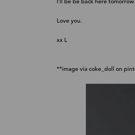
I'll be be back here tomorrow
Love you.
xx L
**image via coke_doll on pint