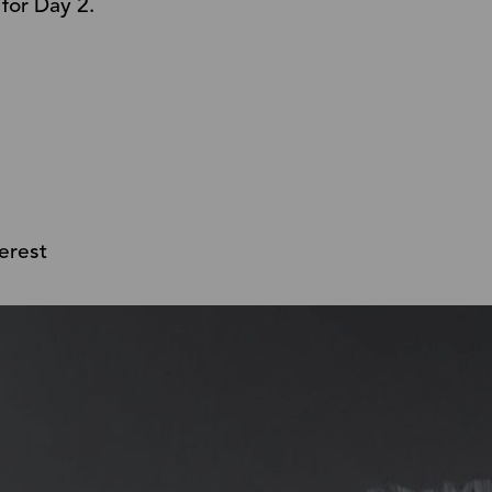
 for Day 2.
erest