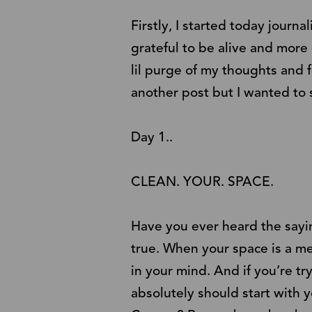
Firstly, I started today journ
grateful to be alive and more
lil purge of my thoughts and 
another post but I wanted to 
Day 1..
CLEAN. YOUR. SPACE.
Have you ever heard the saying
true. When your space is a mess
in your mind. And if you’re tr
absolutely should start with 