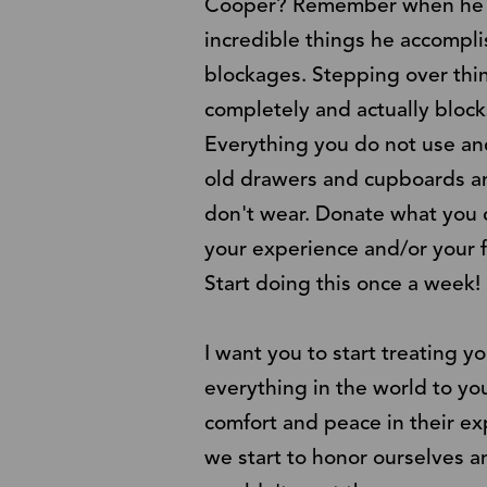
Cooper? Remember when he takes
incredible things he accompli
blockages. Stepping over thin
completely and actually bloc
Everything you do not use and
old drawers and cupboards and
don't wear. Donate what you ca
your experience and/or your f
Start doing this once a week!
I want you to start treating 
everything in the world to yo
comfort and peace in their ex
we start to honor ourselves a