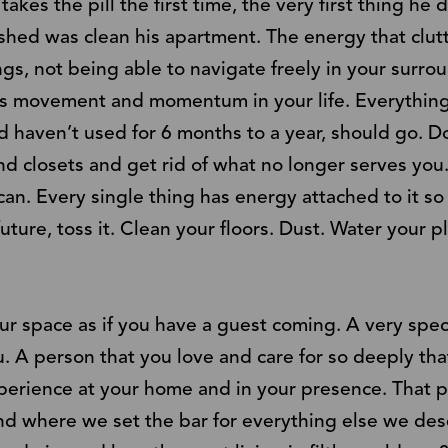
 the pill the first time, the very first thing he d
shed was clean his apartment. The energy that clut
gs, not being able to navigate freely in your surro
ks movement and momentum in your life. Everything
 haven’t used for 6 months to a year, should go. D
 closets and get rid of what no longer serves you.
n. Every single thing has energy attached to it so 
uture, toss it. Clean your floors. Dust. Water your 
your space as if you have a guest coming. A very sp
u. A person that you love and care for so deeply th
perience at your home and in your presence. That pe
nd where we set the bar for everything else we dese