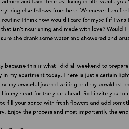
admire and love the most living in filth would you?
verything else follows from here. Whenever I am fee
 routine I think how would I care for myself if I was 
 that isn’t nourishing and made with love? Would I 
g sure she drank some water and showered and brus
vity because this is what I did all weekend to prepar
 in my apartment today. There is just a certain lig
 for my peaceful journal writing and my breakfast a
l in my heart for the year ahead. So I invite you to
be fill your space with fresh flowers and add somet
ry. Enjoy the process and most importantly the end 