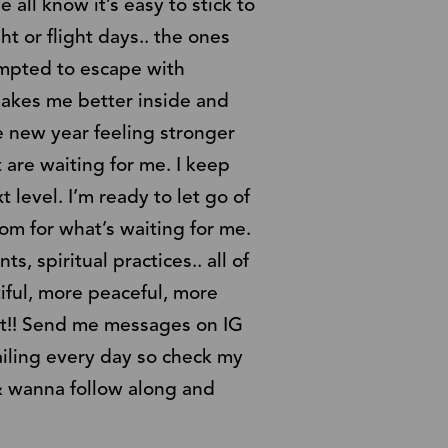
ll know it’s easy to stick to
t or flight days.. the ones
empted to escape with
 makes me better inside and
e new year feeling stronger
 are waiting for me. I keep
 level. I’m ready to let go of
om for what’s waiting for me.
s, spiritual practices.. all of
tiful, more peaceful, more
e it!! Send me messages on IG
mailing every day so check my
e & wanna follow along and