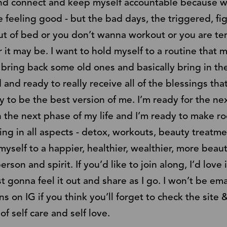
d connect and keep myself accountable because we a
feeling good - but the bad days, the triggered, figh
t of bed or you don’t wanna workout or you are t
 it may be. I want to hold myself to a routine that
bring back some old ones and basically bring in th
d ready to really receive all of the blessings that
 to be the best version of me. I’m ready for the next
n the next phase of my life and I’m ready to make ro
oing in all aspects - detox, workouts, beauty treatment
myself to a happier, healthier, wealthier, more beau
son and spirit. If you’d like to join along, I’d lov
st gonna feel it out and share as I go. I won’t be e
ions on IG if you think you’ll forget to check the sit
f self care and self love.