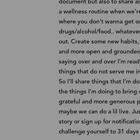
document but also to share an
a wellness routine when we’re 
where you don’t wanna get ou
drugs/alcohol/food.. whatever
out. Create some new habits, 
and more open and grounded an
saying over and over I’m ready
things that do not serve me i
So I’ll share things that I’m d
the things I’m doing to bring 
grateful and more generous per
maybe we can do a lil live. Ju
story or sign up for notificat
challenge yourself to 31 days o