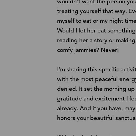
wouldn't want the person you 
treating yourself that way. E
myself to eat or my night time
Would I let her eat something
reading her a story or makin
comfy jammies? Never!
I'm sharing this specific acti
with the most peaceful energy
denied. It set the morning up
gratitude and excitement I fee
already. And if you have, may
honors your beautiful sanctua