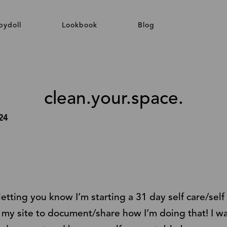
bydoll
Lookbook
Blog
clean.your.space.
24
 letting you know I’m starting a 31 day self care/sel
my site to document/share how I’m doing that! I want