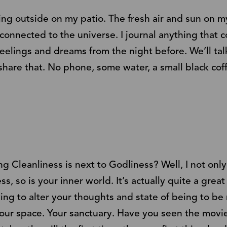
aling outside on my patio. The fresh air and sun on 
 connected to the universe. I journal anything that
feelings and dreams from the night before. We’ll tal
share that. No phone, some water, a small black coff
 Cleanliness is next to Godliness? Well, I not only 
, so is your inner world. It’s actually quite a great
ying to alter your thoughts and state of being to be
your space. Your sanctuary. Have you seen the movie